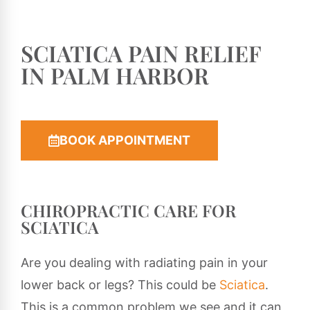
SCIATICA PAIN RELIEF
IN PALM HARBOR
BOOK APPOINTMENT
CHIROPRACTIC CARE FOR
SCIATICA
Are you dealing with radiating pain in your
lower back or legs? This could be
Sciatica
.
This is a common problem we see and it can