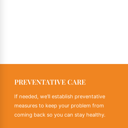
PREVENTATIVE CARE
If needed, we’ll establish preventative
measures to keep your problem from
coming back so you can stay healthy.