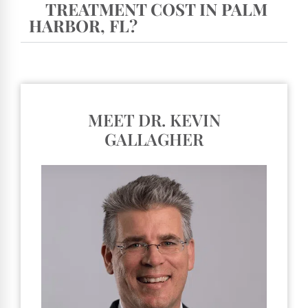
TREATMENT COST IN PALM
HARBOR, FL?
MEET DR. KEVIN
GALLAGHER