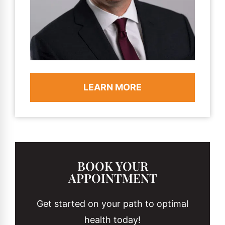
LEARN MORE
BOOK YOUR
APPOINTMENT
Get started on your path to optimal
health today!