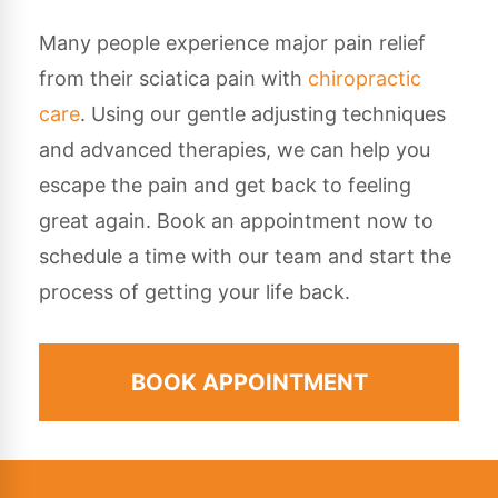
Many people experience major pain relief
from their sciatica pain with
chiropractic
care
. Using our gentle adjusting techniques
and advanced therapies, we can help you
escape the pain and get back to feeling
great again. Book an appointment now to
schedule a time with our team and start the
process of getting your life back.
BOOK APPOINTMENT