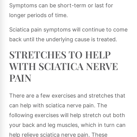
Symptoms can be short-term or last for
longer periods of time.
Sciatica pain symptoms will continue to come
back until the underlying cause is treated.
STRETCHES TO HELP
WITH SCIATICA NERVE
PAIN
There are a few exercises and stretches that
can help with sciatica nerve pain. The
following exercises will help stretch out both
your back and leg muscles, which in turn can
help relieve sciatica nerve pain. These