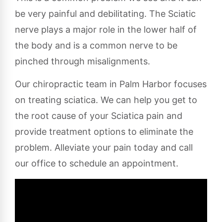
be very painful and debilitating. The Sciatic
nerve plays a major role in the lower half of
the body and is a common nerve to be
pinched through misalignments.
Our chiropractic team in Palm Harbor focuses
on treating sciatica. We can help you get to
the root cause of your Sciatica pain and
provide treatment options to eliminate the
problem. Alleviate your pain today and call
our office to schedule an appointment.