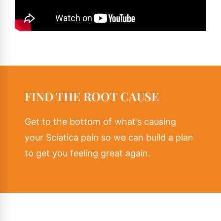
FIND THE ROOT CAUSE
Get to the bottom of what’s causing
your Sciatica pain so we can build a plan
to get you feeling great again.