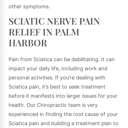
other symptoms.
SCIATIC NERVE PAIN
RELIEF IN PALM
HARBOR
Pain from Sciatica can be debilitating. It can
impact your daily life, including work and
personal activities. If you’re dealing with
Sciatica pain, it’s best to seek treatment
before it manifests into larger issues for your
health. Our Chiropractic team is very
experienced in finding the root cause of your
Sciatica pain and building a treatment plan to