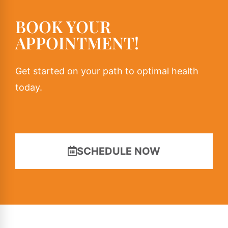
BOOK YOUR
APPOINTMENT!
Get started on your path to optimal health
today.
SCHEDULE NOW