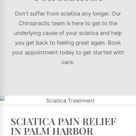
Don’t suffer from sciatica any longer. Our
Chiropractic team is here to get to the
underlying cause of your sciatica and help
you get back to feeling great again. Book
your appointment today to get started with
care.
SCIATICA PAIN RELIEF
IN PALM HARBOR