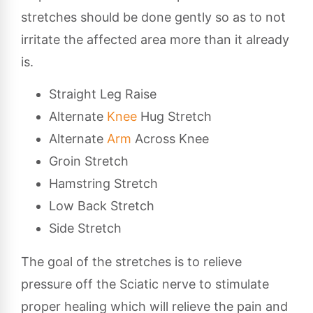
stretches should be done gently so as to not
irritate the affected area more than it already
is.
Straight Leg Raise
Alternate
Knee
Hug Stretch
Alternate
Arm
Across Knee
Groin Stretch
Hamstring Stretch
Low Back Stretch
Side Stretch
The goal of the stretches is to relieve
pressure off the Sciatic nerve to stimulate
proper healing which will relieve the pain and