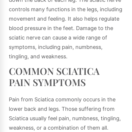
controls many functions in the legs, including
movement and feeling. It also helps regulate
blood pressure in the feet. Damage to the
sciatic nerve can cause a wide range of
symptoms, including pain, numbness,
tingling, and weakness.
COMMON SCIATICA
PAIN SYMPTOMS
Pain from Sciatica commonly occurs in the
lower back and legs. Those suffering from
Sciatica usually feel pain, numbness, tingling,
weakness, or a combination of them all.