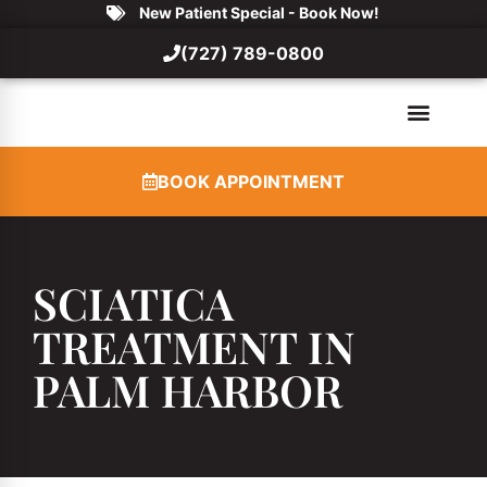
New Patient Special - Book Now!
(727) 789-0800
BOOK APPOINTMENT
SCIATICA
TREATMENT IN
PALM HARBOR