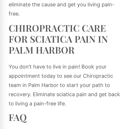
eliminate the cause and get you living pain-
free.
CHIROPRACTIC CARE
FOR SCIATICA PAIN IN
PALM HARBOR
You don’t have to live in pain! Book your
appointment today to see our Chiropractic
team in Palm Harbor to start your path to
recovery. Eliminate sciatica pain and get back
to living a pain-free life.
FAQ