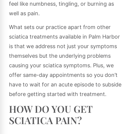
feel like numbness, tingling, or burning as
well as pain.
What sets our practice apart from other
sciatica treatments available in Palm Harbor
is that we address not just your symptoms
themselves but the underlying problems
causing your sciatica symptoms. Plus, we
offer same-day appointments so you don’t
have to wait for an acute episode to subside
before getting started with treatment.
HOW DO YOU GET
SCIATICA PAIN?