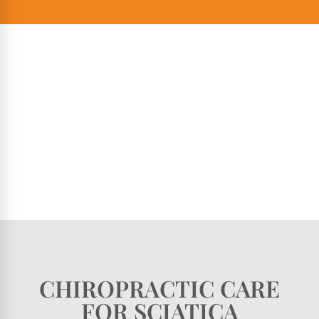
CHIROPRACTIC CARE
FOR SCIATICA