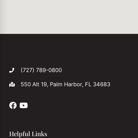
(727) 789-0800
550 Alt 19, Palm Harbor, FL 34683
Helpful Links