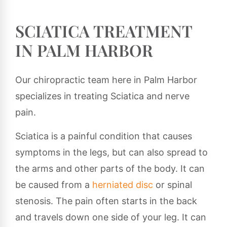
SCIATICA TREATMENT
IN PALM HARBOR
Our chiropractic team here in Palm Harbor
specializes in treating Sciatica and nerve
pain.
Sciatica is a painful condition that causes
symptoms in the legs, but can also spread to
the arms and other parts of the body. It can
be caused from a
herniated disc
or spinal
stenosis. The pain often starts in the back
and travels down one side of your leg. It can