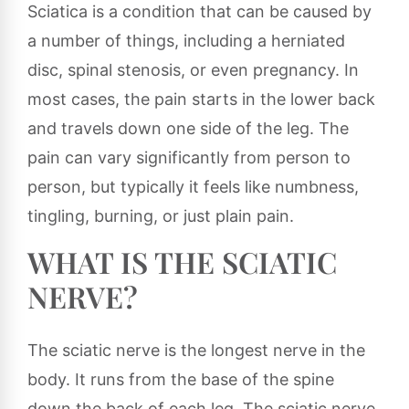
Sciatica is a condition that can be caused by
a number of things, including a herniated
disc, spinal stenosis, or even pregnancy. In
most cases, the pain starts in the lower back
and travels down one side of the leg. The
pain can vary significantly from person to
person, but typically it feels like numbness,
tingling, burning, or just plain pain.
WHAT IS THE SCIATIC
NERVE?
The sciatic nerve is the longest nerve in the
body. It runs from the base of the spine
down the back of each leg. The sciatic nerve