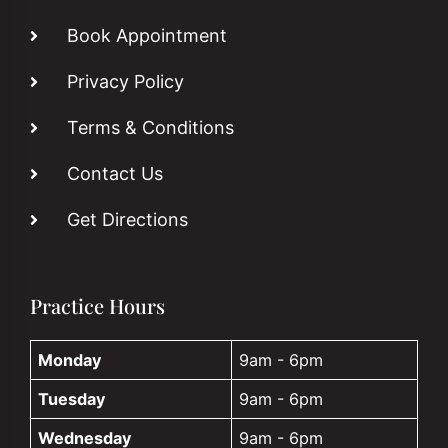
Book Appointment
Privacy Policy
Terms & Conditions
Contact Us
Get Directions
Practice Hours
Monday
9am - 6pm
Tuesday
9am - 6pm
Wednesday
9am - 6pm