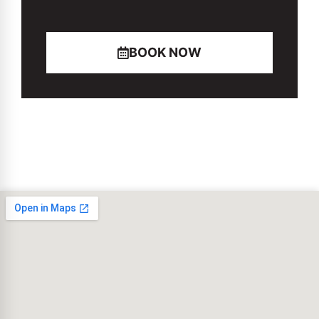
BOOK NOW