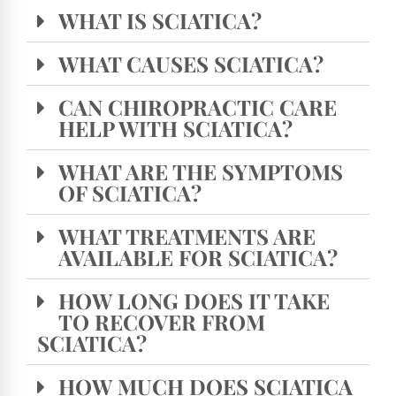
WHAT IS SCIATICA?
WHAT CAUSES SCIATICA?
CAN CHIROPRACTIC CARE
HELP WITH SCIATICA?
WHAT ARE THE SYMPTOMS
OF SCIATICA?
WHAT TREATMENTS ARE
AVAILABLE FOR SCIATICA?
HOW LONG DOES IT TAKE
TO RECOVER FROM
SCIATICA?
HOW MUCH DOES SCIATICA