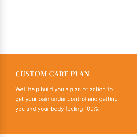
CUSTOM CARE PLAN
We’ll help build you a plan of action to
get your pain under control and getting
you and your body feeling 100%.