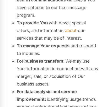
have opted in to our text message
program.
To provide You
with news, special
offers, and information
about
our
services that may be of interest.
To manage Your requests
and respond
to inquiries.
For business transfers:
We may use
Your information in connection with any
merger, sale, or acquisition of Our
business assets.
For data analysis and service
improvement:
identifying usage trends
and evaluating the effectiveness of our