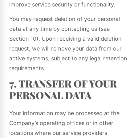
improve service security or functionality.
You may request deletion of your personal
data at any time by contacting us (see
Section 10). Upon receiving a valid deletion
request, we will remove your data from our
active systems, subject to any legal retention
requirements.
7. TRANSFER OF YOUR
PERSONAL DATA
Your information may be processed at the
Company’s operating offices or in other
locations where our service providers