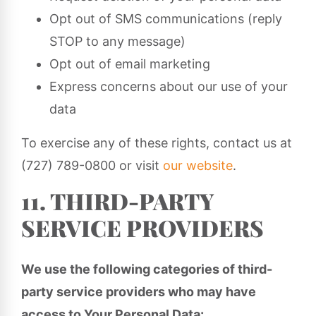
Opt out of SMS communications (reply
STOP to any message)
Opt out of email marketing
Express concerns about our use of your
data
To exercise any of these rights, contact us at
(727) 789-0800 or visit
our website
.
11. THIRD-PARTY
SERVICE PROVIDERS
We use the following categories of third-
party service providers who may have
access to Your Personal Data: