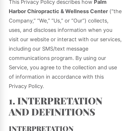
This Privacy Policy describes how
Palm
Harbor Chiropractic & Wellness Center
(“the
Company,” “We,” “Us,” or “Our”) collects,
uses, and discloses information when you
visit our website or interact with our services,
including our SMS/text message
communications program. By using our
Service, you agree to the collection and use
of information in accordance with this
Privacy Policy.
1. INTERPRETATION
AND DEFINITIONS
INTERPRETATION