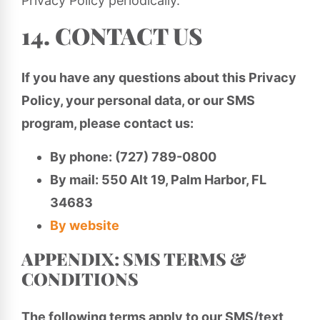
Privacy Policy periodically.
14. CONTACT US
If you have any questions about this Privacy
Policy, your personal data, or our SMS
program, please contact us:
By phone: (727) 789-0800
By mail: 550 Alt 19, Palm Harbor, FL
34683
By website
APPENDIX: SMS TERMS &
CONDITIONS
The following terms apply to our SMS/text