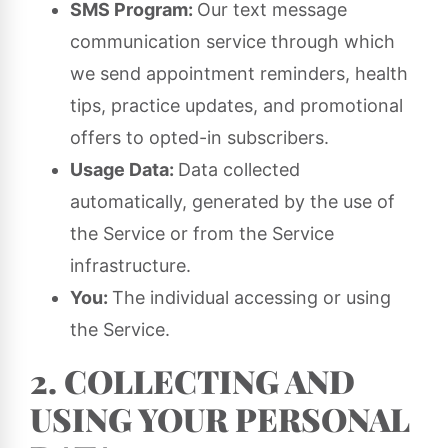
SMS Program:
Our text message
communication service through which
we send appointment reminders, health
tips, practice updates, and promotional
offers to opted-in subscribers.
Usage Data:
Data collected
automatically, generated by the use of
the Service or from the Service
infrastructure.
You:
The individual accessing or using
the Service.
2. COLLECTING AND
USING YOUR PERSONAL