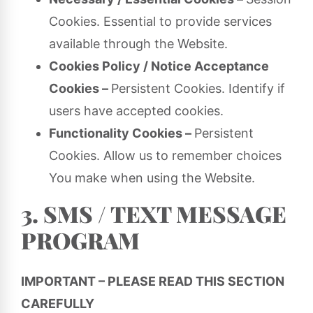
Cookies. Essential to provide services
available through the Website.
Cookies Policy / Notice Acceptance
Cookies –
Persistent Cookies. Identify if
users have accepted cookies.
Functionality Cookies –
Persistent
Cookies. Allow us to remember choices
You make when using the Website.
3. SMS / TEXT MESSAGE
PROGRAM
IMPORTANT – PLEASE READ THIS SECTION
CAREFULLY