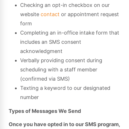
Checking an opt-in checkbox on our
website
contact
or appointment request
form
Completing an in-office intake form that
includes an SMS consent
acknowledgment
Verbally providing consent during
scheduling with a staff member
(confirmed via SMS)
Texting a keyword to our designated
number
Types of Messages We Send
Once you have opted in to our SMS program,