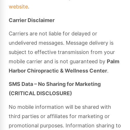
website
.
Carrier Disclaimer
Carriers are not liable for delayed or
undelivered messages. Message delivery is
subject to effective transmission from your
mobile carrier and is not guaranteed by
Palm
Harbor Chiropractic & Wellness Center
.
SMS Data – No Sharing for Marketing
(CRITICAL DISCLOSURE)
No mobile information will be shared with
third parties or affiliates for marketing or
promotional purposes. Information sharing to