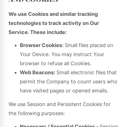
We use Cookies and similar tracking
technologies to track activity on Our
Service. These include:
Browser Cookies:
Small files placed on
Your Device. You may instruct Your
browser to refuse all Cookies.
Web Beacons:
Small electronic files that
permit the Company to count users who
have visited pages or opened emails.
We use Session and Persistent Cookies for
the following purposes:
Necessary / Essential Cookies –
Session