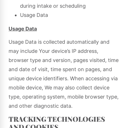
during intake or scheduling
Usage Data
Usage Data
Usage Data is collected automatically and
may include Your device’s IP address,
browser type and version, pages visited, time
and date of visit, time spent on pages, and
unique device identifiers. When accessing via
mobile device, We may also collect device
type, operating system, mobile browser type,
and other diagnostic data.
TRACKING TECHNOLOGIES
AND COOKIES