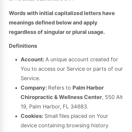
Words with initial capitalized letters have
meanings defined below and apply
regardless of singular or plural usage.
Definitions
Account:
A unique account created for
You to access our Service or parts of our
Service.
Company:
Refers to
Palm Harbor
Chiropractic & Wellness Center
, 550 Alt
19, Palm Harbor, FL 34683.
Cookies:
Small files placed on Your
device containing browsing history