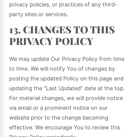
privacy policies, or practices of any third-
party sites or services.
13. CHANGES TO THIS
PRIVACY POLICY
We may update Our Privacy Policy from time
to time. We will notify You of changes by
posting the updated Policy on this page and
updating the “Last Updated” date at the top.
For material changes, we will provide notice
via email or a prominent notice on our
website prior to the change becoming
effective. We encourage You to review this