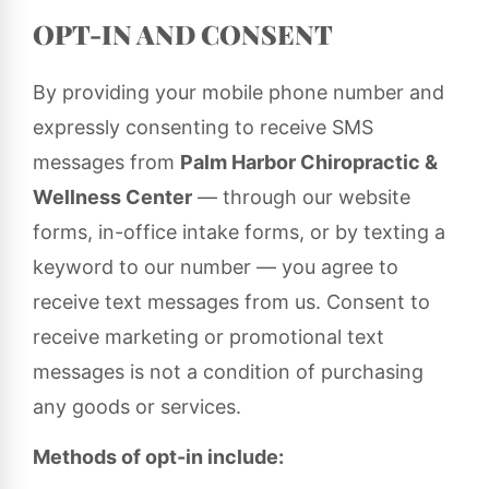
OPT-IN AND CONSENT
By providing your mobile phone number and
expressly consenting to receive SMS
messages from
Palm Harbor Chiropractic &
Wellness Center
— through our website
forms, in-office intake forms, or by texting a
keyword to our number — you agree to
receive text messages from us. Consent to
receive marketing or promotional text
messages is not a condition of purchasing
any goods or services.
Methods of opt-in include: