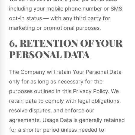
including your mobile phone number or SMS
opt-in status — with any third party for
marketing or promotional purposes.
6. RETENTION OF YOUR
PERSONAL DATA
The Company will retain Your Personal Data
only for as long as necessary for the
purposes outlined in this Privacy Policy. We
retain data to comply with legal obligations,
resolve disputes, and enforce our
agreements. Usage Data is generally retained
for a shorter period unless needed to