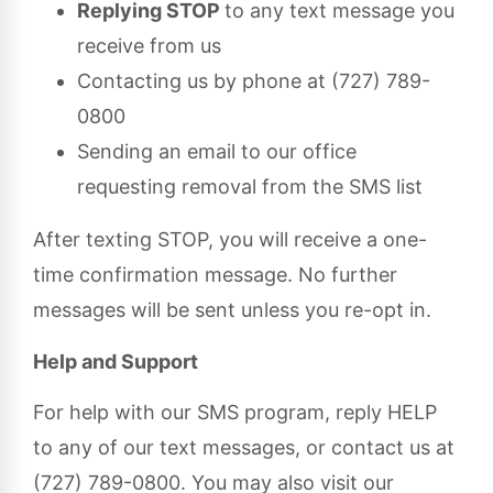
Replying STOP
to any text message you
receive from us
Contacting us by phone at (727) 789-
0800
Sending an email to our office
requesting removal from the SMS list
After texting STOP, you will receive a one-
time confirmation message. No further
messages will be sent unless you re-opt in.
Help and Support
For help with our SMS program, reply HELP
to any of our text messages, or contact us at
(727) 789-0800. You may also visit our