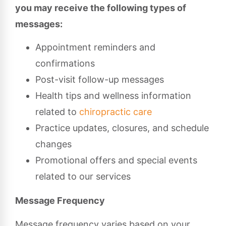
you may receive the following types of
messages:
Appointment reminders and
confirmations
Post-visit follow-up messages
Health tips and wellness information
related to
chiropractic care
Practice updates, closures, and schedule
changes
Promotional offers and special events
related to our services
Message Frequency
Message frequency varies based on your