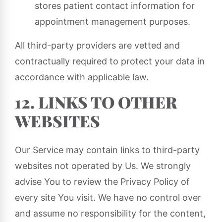
stores patient contact information for
appointment management purposes.
All third-party providers are vetted and
contractually required to protect your data in
accordance with applicable law.
12. LINKS TO OTHER
WEBSITES
Our Service may contain links to third-party
websites not operated by Us. We strongly
advise You to review the Privacy Policy of
every site You visit. We have no control over
and assume no responsibility for the content,