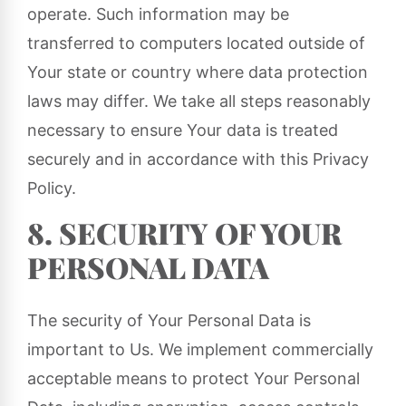
operate. Such information may be
transferred to computers located outside of
Your state or country where data protection
laws may differ. We take all steps reasonably
necessary to ensure Your data is treated
securely and in accordance with this Privacy
Policy.
8. SECURITY OF YOUR
PERSONAL DATA
The security of Your Personal Data is
important to Us. We implement commercially
acceptable means to protect Your Personal