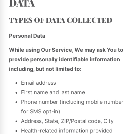
DATA
TYPES OF DATA COLLECTED
Personal Data
While using Our Service, We may ask You to
provide personally identifiable information
including, but not limited to:
Email address
First name and last name
Phone number (including mobile number
for SMS opt-in)
Address, State, ZIP/Postal code, City
Health-related information provided