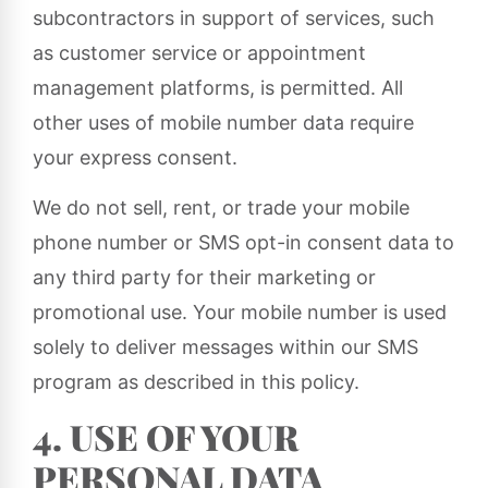
subcontractors in support of services, such
as customer service or appointment
management platforms, is permitted. All
other uses of mobile number data require
your express consent.
We do not sell, rent, or trade your mobile
phone number or SMS opt-in consent data to
any third party for their marketing or
promotional use. Your mobile number is used
solely to deliver messages within our SMS
program as described in this policy.
4. USE OF YOUR
PERSONAL DATA