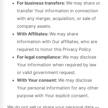
For business transfers:
We may share or
transfer Your information in connection
with any merger, acquisition, or sale of
company assets.
With Affiliates:
We may share
information with Our affiliates, who are
required to honor this Privacy Policy.
For legal compliance:
We may disclose
Your information when required by law
or valid government request.
With Your consent:
We may disclose
Your personal information for any other
purpose with Your explicit consent.
We do not sell or share your personal data —