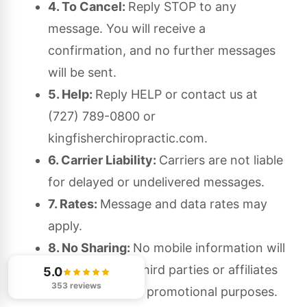
4. To Cancel:
Reply STOP to any
message. You will receive a
confirmation, and no further messages
will be sent.
5. Help:
Reply HELP or contact us at
(727) 789-0800 or
kingfisherchiropractic.com.
6. Carrier Liability:
Carriers are not liable
for delayed or undelivered messages.
7. Rates:
Message and data rates may
apply.
8. No Sharing:
No mobile information will
be shared with third parties or affiliates
5.0
353 reviews
for marketing or promotional purposes.