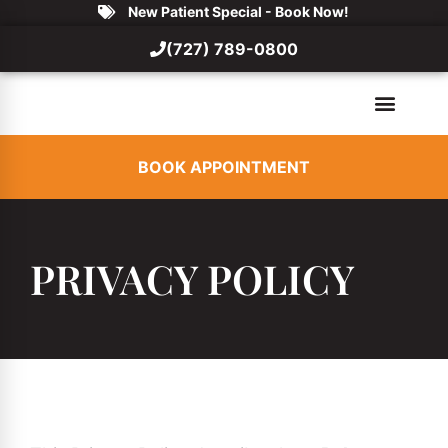
New Patient Special - Book Now!
(727) 789-0800
BOOK APPOINTMENT
PRIVACY POLICY