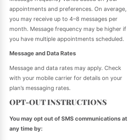
appointments and preferences. On average,
you may receive up to 4–8 messages per
month. Message frequency may be higher if
you have multiple appointments scheduled.
Message and Data Rates
Message and data rates may apply. Check
with your mobile carrier for details on your
plan’s messaging rates.
OPT-OUT INSTRUCTIONS
You may opt out of SMS communications at
any time by: