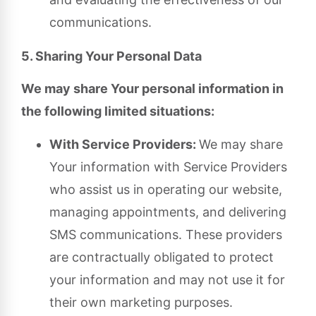
communications.
5. Sharing Your Personal Data
We may share Your personal information in
the following limited situations:
With Service Providers:
We may share
Your information with Service Providers
who assist us in operating our website,
managing appointments, and delivering
SMS communications. These providers
are contractually obligated to protect
your information and may not use it for
their own marketing purposes.