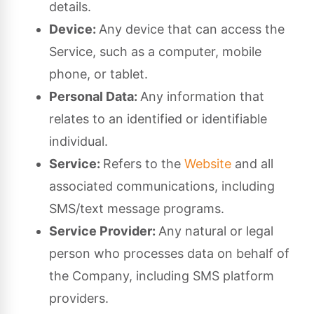
details.
Device:
Any device that can access the
Service, such as a computer, mobile
phone, or tablet.
Personal Data:
Any information that
relates to an identified or identifiable
individual.
Service:
Refers to the
Website
and all
associated communications, including
SMS/text message programs.
Service Provider:
Any natural or legal
person who processes data on behalf of
the Company, including SMS platform
providers.