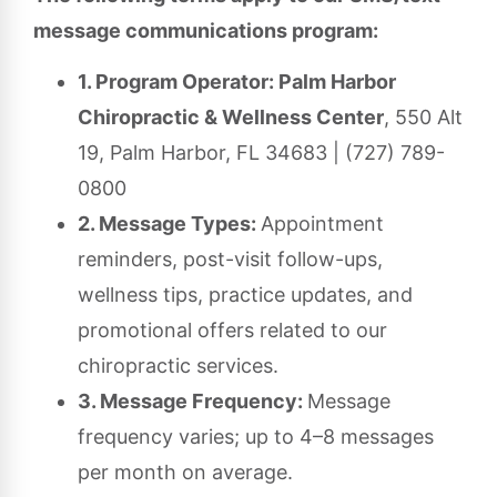
message communications program:
1. Program Operator: Palm Harbor
Chiropractic & Wellness Center
, 550 Alt
19, Palm Harbor, FL 34683 | (727) 789-
0800
2. Message Types:
Appointment
reminders, post-visit follow-ups,
wellness tips, practice updates, and
promotional offers related to our
chiropractic services.
3. Message Frequency:
Message
frequency varies; up to 4–8 messages
per month on average.