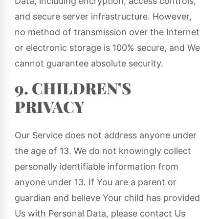
Data, including encryption, access controls,
and secure server infrastructure. However,
no method of transmission over the Internet
or electronic storage is 100% secure, and We
cannot guarantee absolute security.
9. CHILDREN’S
PRIVACY
Our Service does not address anyone under
the age of 13. We do not knowingly collect
personally identifiable information from
anyone under 13. If You are a parent or
guardian and believe Your child has provided
Us with Personal Data, please contact Us