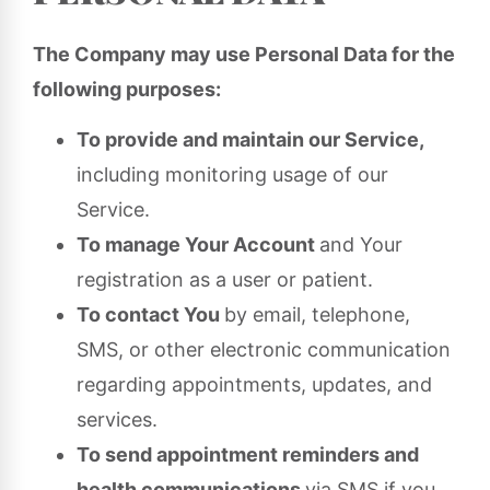
The Company may use Personal Data for the
following purposes:
To provide and maintain our Service,
including monitoring usage of our
Service.
To manage Your Account
and Your
registration as a user or patient.
To contact You
by email, telephone,
SMS, or other electronic communication
regarding appointments, updates, and
services.
To send appointment reminders and
health communications
via SMS if you