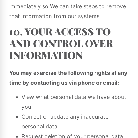
immediately so We can take steps to remove
that information from our systems.
10. YOUR ACCESS TO
AND CONTROL OVER
INFORMATION
You may exercise the following rights at any
time by contacting us via phone or email:
View what personal data we have about
you
Correct or update any inaccurate
personal data
Request deletion of your personal data