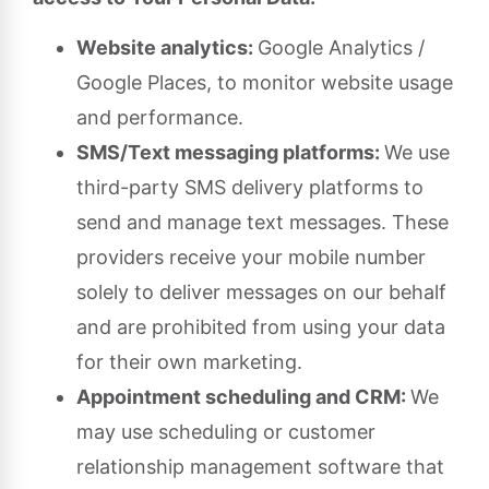
Website analytics:
Google Analytics /
Google Places, to monitor website usage
and performance.
SMS/Text messaging platforms:
We use
third-party SMS delivery platforms to
send and manage text messages. These
providers receive your mobile number
solely to deliver messages on our behalf
and are prohibited from using your data
for their own marketing.
Appointment scheduling and CRM:
We
may use scheduling or customer
relationship management software that