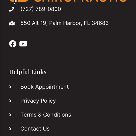
(727) 789-0800
550 Alt 19, Palm Harbor, FL 34683
Helpful Links
Book Appointment
Privacy Policy
Terms & Conditions
Contact Us