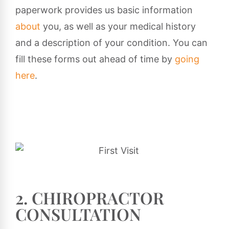
paperwork provides us basic information
about
you, as well as your medical history
and a description of your condition. You can
fill these forms out ahead of time by
going
here
.
2. CHIROPRACTOR
CONSULTATION