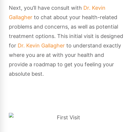
Next, you’ll have consult with
Dr. Kevin
Gallagher
to chat about your health-related
problems and concerns, as well as potential
treatment options. This initial visit is designed
for
Dr. Kevin Gallagher
to understand exactly
where you are at with your health and
provide a roadmap to get you feeling your
absolute best.