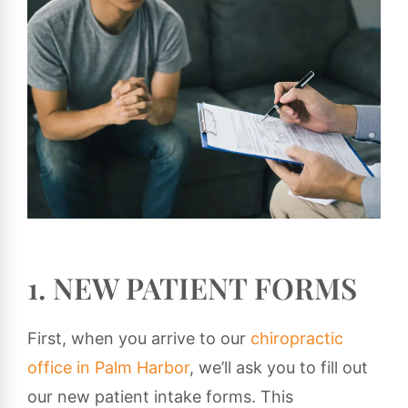
1. NEW PATIENT FORMS
First, when you arrive to our
chiropractic
office in Palm Harbor
, we’ll ask you to fill out
our new patient intake forms. This