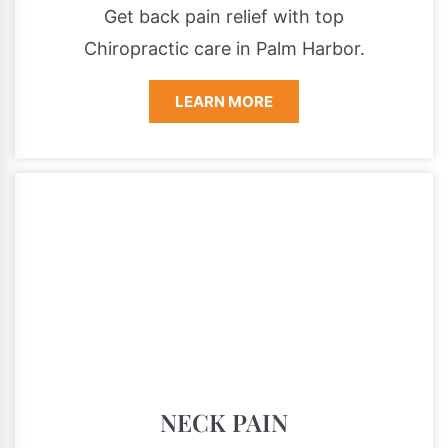
Get back pain relief with top
Chiropractic care in Palm Harbor.
LEARN MORE
NECK PAIN