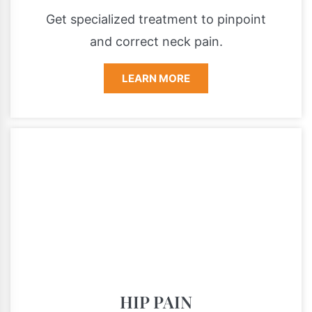
Get specialized treatment to pinpoint
and correct neck pain.
LEARN MORE
HIP PAIN