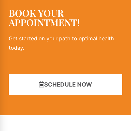
BOOK YOUR
APPOINTMENT!
Get started on your path to optimal health
today.
SCHEDULE NOW