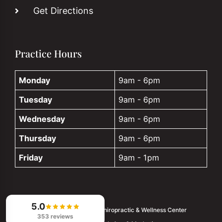
Get Directions
Practice Hours
Monday
9am - 6pm
Tuesday
9am - 6pm
Wednesday
9am - 6pm
Thursday
9am - 6pm
Friday
9am - 1pm
5.0
© 2026
Palm Harbor Chiropractic & Wellness Center
353 reviews