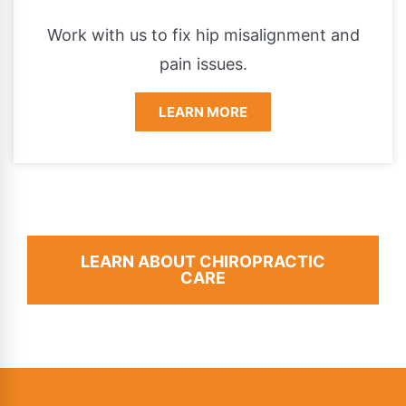
Work with us to fix hip misalignment and
pain issues.
LEARN MORE
LEARN ABOUT CHIROPRACTIC
CARE