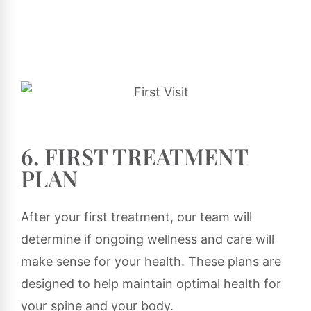
6. FIRST TREATMENT
PLAN
After your first treatment, our team will
determine if ongoing wellness and care will
make sense for your health. These plans are
designed to help maintain optimal health for
your spine and your body.