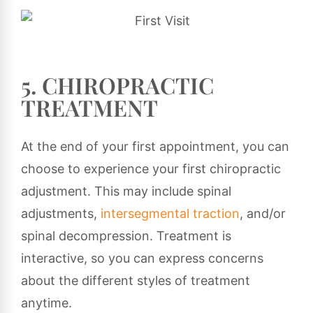
5. CHIROPRACTIC
TREATMENT
At the end of your first appointment, you can
choose to experience your first chiropractic
adjustment. This may include spinal
adjustments,
intersegmental traction
, and/or
spinal decompression. Treatment is
interactive, so you can express concerns
about the different styles of treatment
anytime.