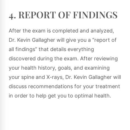
4. REPORT OF FINDINGS
After the exam is completed and analyzed,
Dr. Kevin Gallagher will give you a “report of
all findings” that details everything
discovered during the exam. After reviewing
your health history, goals, and examining
your spine and X-rays, Dr. Kevin Gallagher will
discuss recommendations for your treatment
in order to help get you to optimal health.