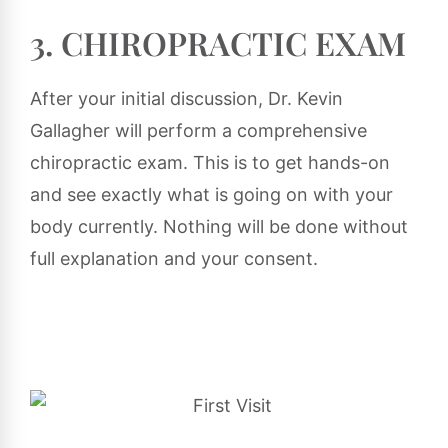
3. CHIROPRACTIC EXAM
After your initial discussion, Dr. Kevin
Gallagher will perform a comprehensive
chiropractic exam. This is to get hands-on
and see exactly what is going on with your
body currently. Nothing will be done without
full explanation and your consent.