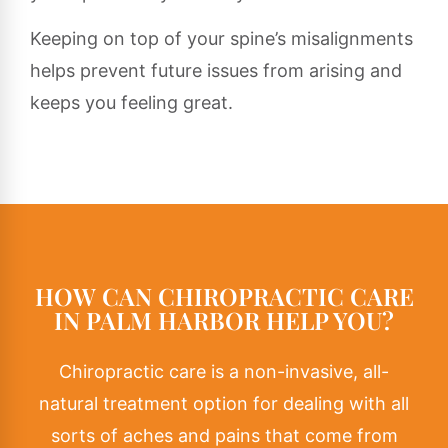
Keeping on top of your spine’s misalignments
helps prevent future issues from arising and
keeps you feeling great.
HOW CAN CHIROPRACTIC CARE
IN PALM HARBOR HELP YOU?
Chiropractic care
is a non-invasive, all-
natural treatment option for dealing with all
sorts of aches and pains that come from