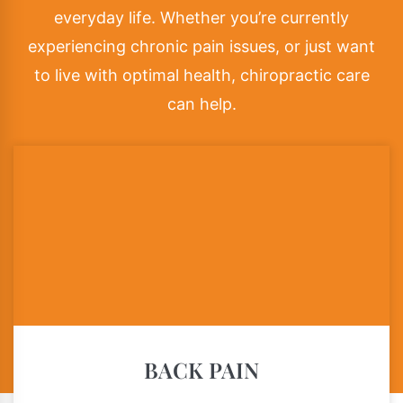
everyday life. Whether you’re currently
experiencing chronic pain issues, or just want
to live with optimal health, chiropractic care
can help.
BACK PAIN