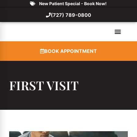
New Patient Special - Book Now!
(727) 789-0800
BOOK APPOINTMENT
FIRST VISIT